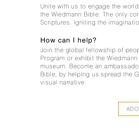
Unite with us to engage the world 
the Wiedmann Bible. The only comp
Scriptures. Igniting the imaginati
How can I help?
Join the global fellowship of peo
Program or exhibit the Wiedmann 
museum. Become an ambassador fo
Bible, by helping us spread the 
visual narrative.
ADO