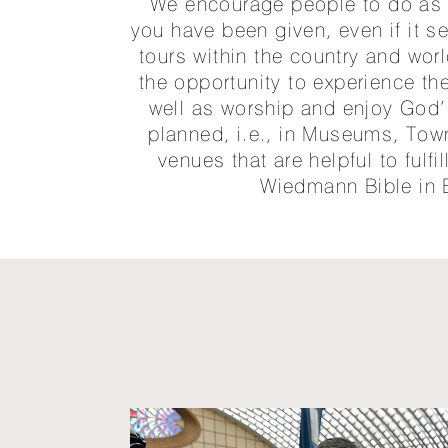
We encourage people to do as h
you have been given, even if it 
tours within the country and wo
the opportunity to experience the
well as worship and enjoy God’s
planned, i.e., in Museums, Town
venues that are helpful to fulfi
Wiedmann Bible in 