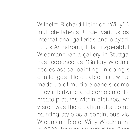
Wilhelm Richard Heinrich “Willy
multiple talents. Under various p
international galleries and playe
Louis Armstrong, Ella Fitzgerald
Wiedmann ran a gallery in Stuttg
has reopened as “Gallery Wiedm
ecclesiastical painting. In doing
challenges. He created his own ar
made up of multiple panels compr
They intertwine and complement e
create pictures within pictures, 
vision was the creation of a compl
painting style as a continuous vis
Wiedmann Bible. Willy Wiedmann wa