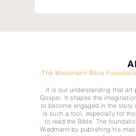
A
The Wiedmann Bible Foundation
It is our understanding that art
Gospel. It shapes the imaginatio
to become engaged in the story of
is such a tool, especially for th
to read the Bible. The foundatio
Wiedmann by publishing his maste