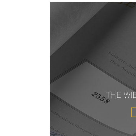
THE WI