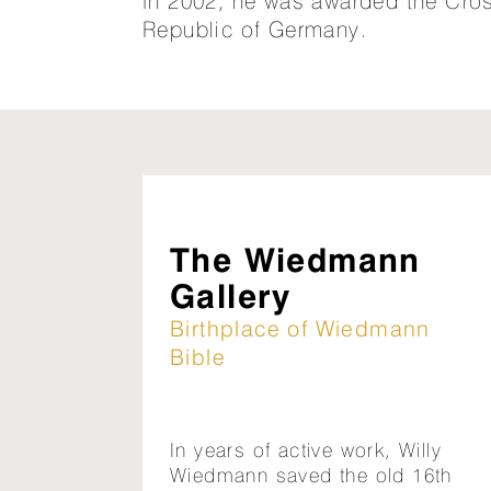
In 2002, he was awarded the Cross
Republic of Germany.
The Wiedmann
Gallery
Birthplace of Wiedmann
Bible
In years of active work, Willy
Wiedmann saved the old 16th