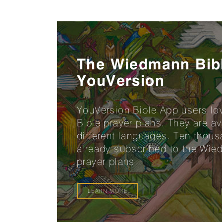
The Wiedmann Bib
YouVersion
YouVersion Bible App users l
Bible prayer plans. They are a
different languages. Ten thou
already subscribed to the Wie
prayer plans.
LEARN MORE