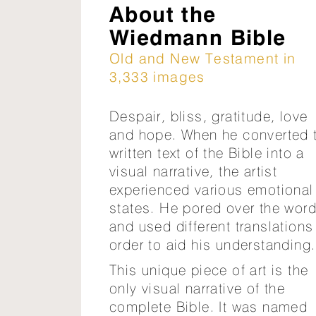
About the
Wiedmann Bible
Old and New Testament in
3,333 images
Despair, bliss, gratitude, love
and hope. When he converted 
written text of the Bible into a
visual narrative, the artist
experienced various emotional
states. He pored over the wor
and used different translations
order to aid his understanding.
This unique piece of art is the
only visual narrative of the
complete Bible. It was named