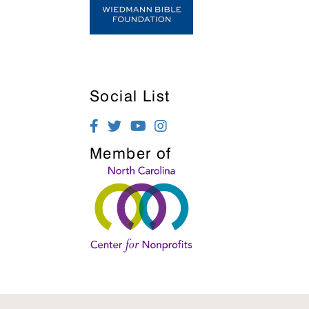
Social List
Member of