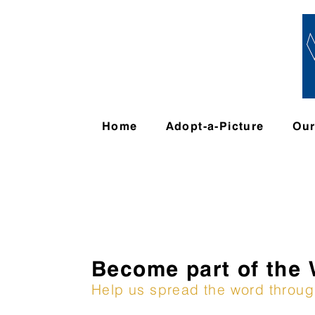
Home
Adopt-a-Picture
Ou
Become part of the
Help us spread the word throu