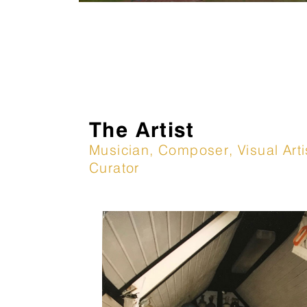
The Artist
Musician, Composer, Visual Arti
Curator