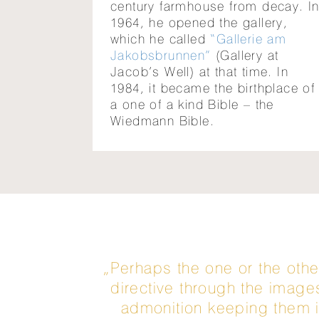
century farmhouse from decay. I
1964, he opened the gallery,
which he called
“Gallerie am
Jakobsbrunnen”
(Gallery at
Jacob’s Well) at that time. In
1984, it became the birthplace of
a one of a kind Bible – the
Wiedmann Bible.
„Perhaps the one or the othe
directive through the image
admonition keeping them in 