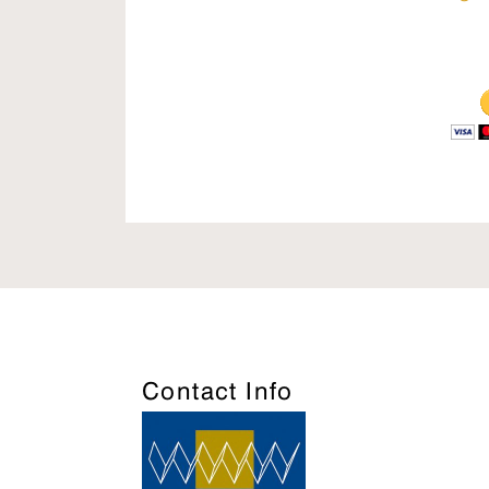
Contact Info