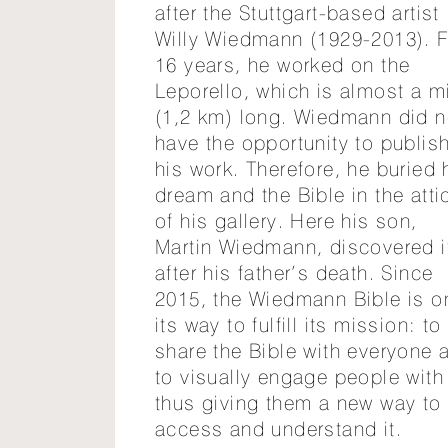
after the Stuttgart-based artist
Willy Wiedmann (1929-2013). F
16 years, he worked on the
Leporello, which is almost a m
(1,2 km) long. Wiedmann did n
have the opportunity to publis
his work. Therefore, he buried 
dream and the Bible in the atti
of his gallery. Here his son,
Martin Wiedmann, discovered i
after his father’s death. Since
2015, the Wiedmann Bible is o
its way to fulfill its mission: to
share the Bible with everyone 
to visually engage people with 
thus giving them a new way to
access and understand it.