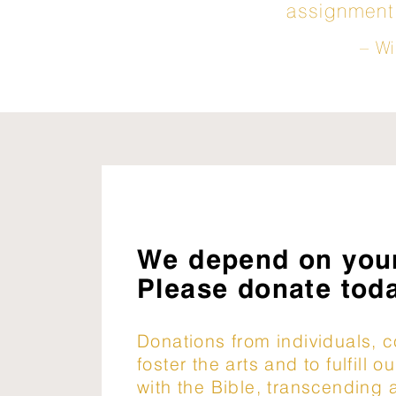
assignment 
– W
We depend on you
Please donate tod
Donations from individuals, c
foster the arts and to fulfill 
with the Bible, transcending 